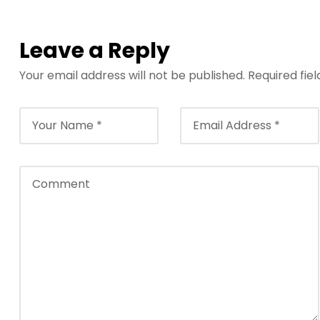
Leave a Reply
Your email address will not be published.
Required fie