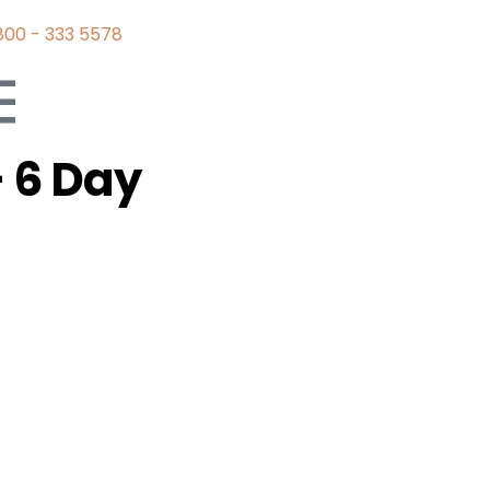
800 - 333 5578
 6 Day