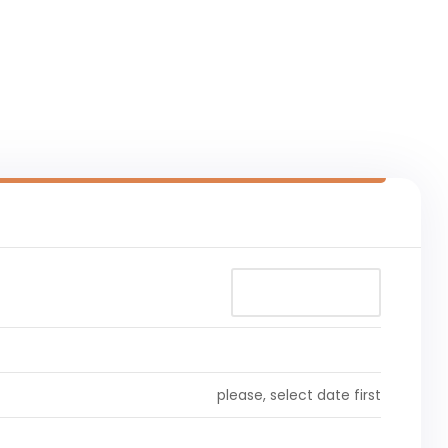
please, select date first