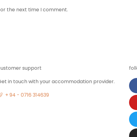
for the next time I comment.
customer support
fol
Get in touch with your accommodation provider.
+ 94 - 0716 314639