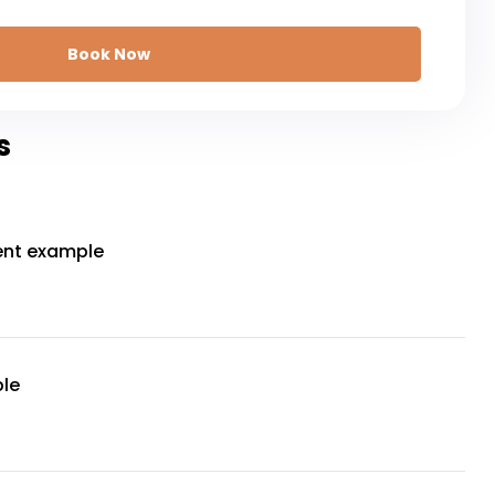
Book Now
s
ent example
le