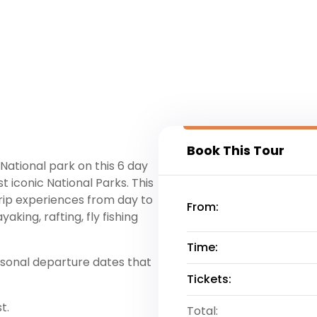
Book This Tour
ational park on this 6 day
iconic National Parks. This
trip experiences from day to
From:
aking, rafting, fly fishing
Time:
asonal departure dates that
Tickets:
t.
Total: