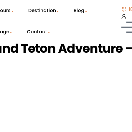
1
ours
Destination
Blog
Page
Contact
and Teton Adventure –