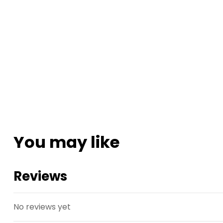
You may like
Reviews
No reviews yet