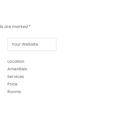
lds are marked
*
Location
Amenities
Services
Price
Rooms