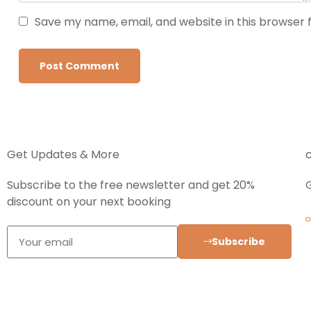
Save my name, email, and website in this browser 
Get Updates & More
Subscribe to the free newsletter and get 20%
discount on your next booking
Subscribe