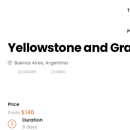
T
Yellowstone and Gr
Buenos Aires, Argentina
GALLERY
VIDEO
Price
$
146
From
Duration
6 days