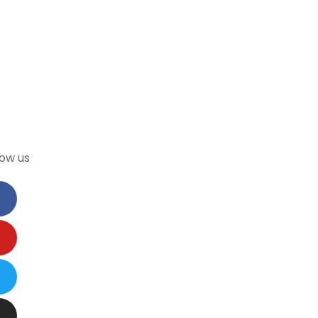
low us