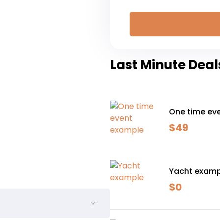
Last Minute Deal
One time ev
$
49
Yacht examp
$
0