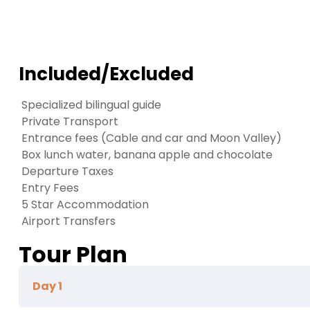
Included/Excluded
Specialized bilingual guide
Private Transport
Entrance fees (Cable and car and Moon Valley)
Box lunch water, banana apple and chocolate
Departure Taxes
Entry Fees
5 Star Accommodation
Airport Transfers
Tour Plan
Day 1