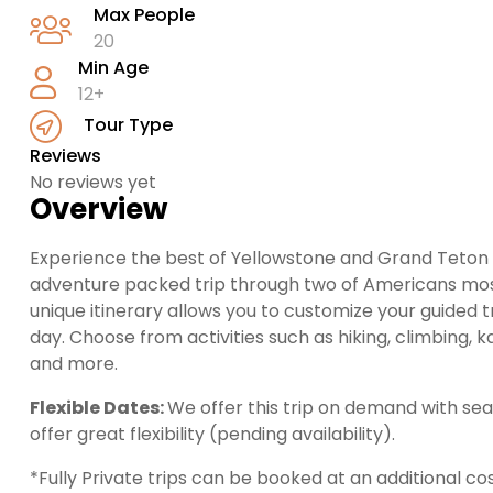
Max People
20
Min Age
12+
Tour Type
Reviews
No reviews yet
Overview
Experience the best of Yellowstone and Grand Teton N
adventure packed trip through two of Americans most 
unique itinerary allows you to customize your guided 
day. Choose from activities such as hiking, climbing, kay
and more.
Flexible Dates:
We offer this trip on demand with se
offer great flexibility (pending availability).
*Fully Private trips can be booked at an additional cos