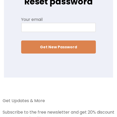
Reset password
Your email
Get New Password
Get Updates & More
Subscribe to the free newsletter and get 20% discount