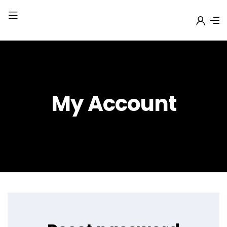
My Account