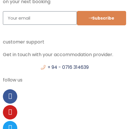
on your next booking
Subscribe
customer support
Get in touch with your accommodation provider.
+ 94 - 0716 314639
follow us