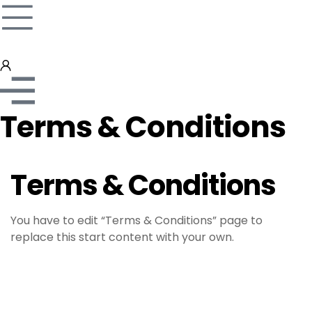
Terms & Conditions
Terms & Conditions
You have to edit “Terms & Conditions” page to
replace this start content with your own.