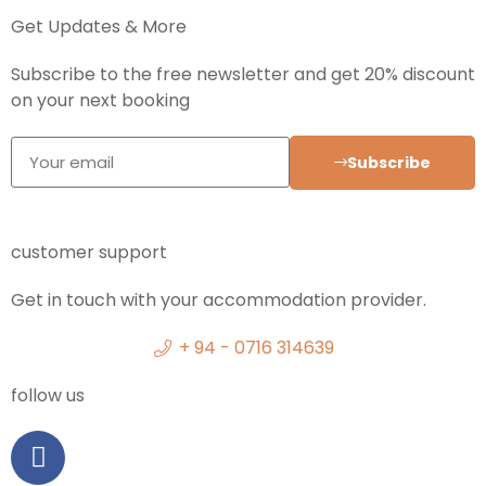
Get Updates & More
Subscribe to the free newsletter and get 20% discount
on your next booking
Subscribe
customer support
Get in touch with your accommodation provider.
+ 94 - 0716 314639
follow us